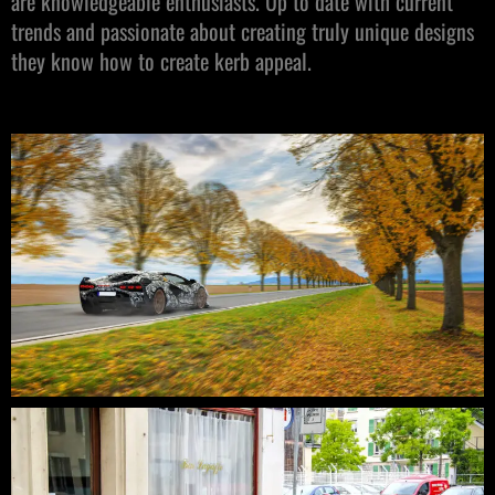
are knowledgeable enthusiasts. Up to date with current
trends and passionate about creating truly unique designs
they know how to create kerb appeal.