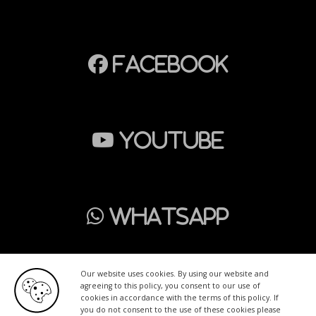
Facebook
Youtube
WhatsApp
Our website uses cookies. By using our website and
agreeing to this policy, you consent to our use of
cookies in accordance with the terms of this policy. If
Home
Wrapping
PPF
Advertising
Tinting
you do not consent to the use of these cookies please