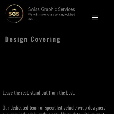
Skip
Main
Swiss Graphic Services
to
We will make your cool car, look bad
content
Menu
ass.
Design Covering
Leave the rest, stand out from the best.
Our dedicated team of specialist vehicle wrap designers