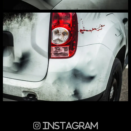
Instagram