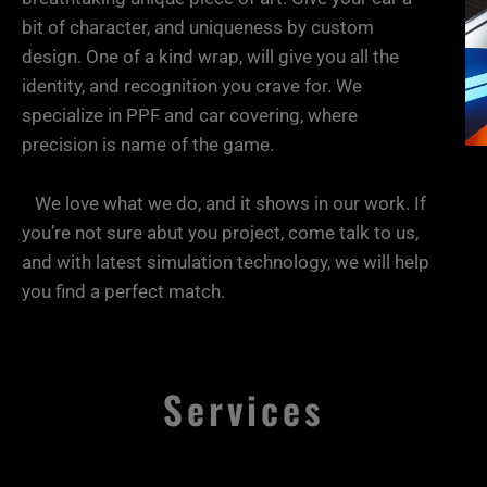
your
bit of character, and uniqueness by custom
design. One of a kind wrap, will give you all the
identity, and recognition you crave for. We
cool
specialize in PPF and car covering, where
precision is name of the game.
car,
We love what we do, and it shows in our work. If
you’re not sure abut you project, come talk to us,
and with latest simulation technology, we will help
look
you find a perfect match.
bad ass!
Services