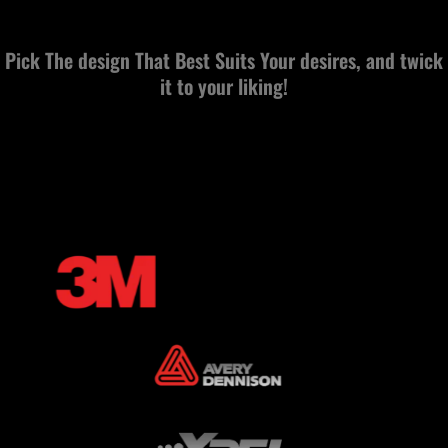
Pick The design That Best Suits Your desires, and twick
it to your liking!