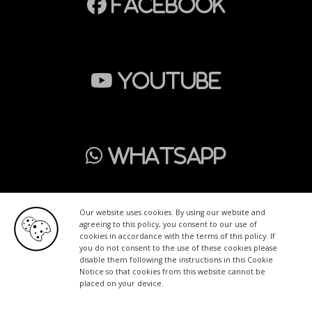
Facebook
Youtube
WhatsApp
Our website uses cookies. By using our website and
agreeing to this policy, you consent to our use of
cookies in accordance with the terms of this policy. If
Home
Wrapping
PPF
Advertising
Tinting
you do not consent to the use of these cookies please
disable them following the instructions in this Cookie
Contact
English
Notice so that cookies from this website cannot be
placed on your device.
Copyright © 2026
Swiss Graphic Services
| Powered by