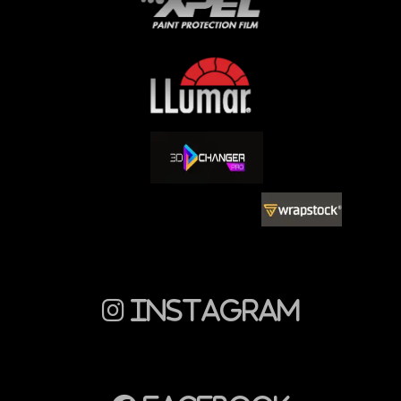
Instagram