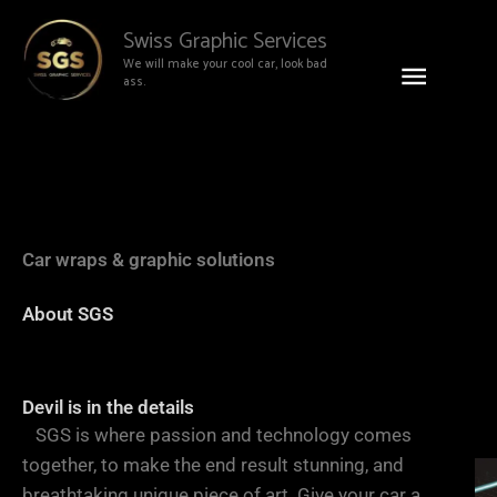
Skip
Main
Swiss Graphic Services
to
We will make your cool car, look bad
content
Menu
ass.
Car wraps & graphic solutions
We will
About SGS
make
Devil is in the details
SGS is where passion and technology comes
together, to make the end result stunning, and
breathtaking unique piece of art. Give your car a