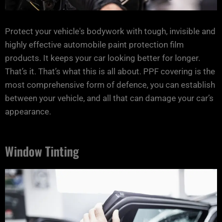
Protect your vehicle's bodywork with tough, invisible and
highly effective automobile paint protection film
products. It keeps your car looking better for longer.
That’s it. That’s what this is all about. PPF covering is the
most comprehensive form of defence, you can establish
between your vehicle, and all that can damage your car’s
appearance.
Window Tinting