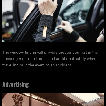
The window tinting will provide greater comfort in the
passenger compartment, and additional safety when
travelling or in the event of an accident.
Advertising