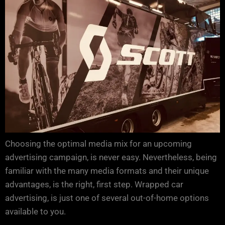
Choosing the optimal media mix for an upcoming
advertising campaign, is never easy. Nevertheless, being
familiar with the many media formats and their unique
advantages, is the right, first step. Wrapped car
advertising, is just one of several out-of-home options
available to you.