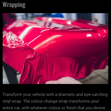
Wrapping
Transform your vehicle with a dramatic and eye-catching
vinyl wrap. The colour change wrap transforms your
entire car, with whatever colour or finish that you desire.