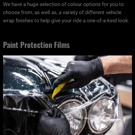
We have a huge selection of colour options for you to
choose from, as well as, a variety of different vehicle
wrap finishes to help give your ride a one-of-a-kind look.
Paint Protection Films